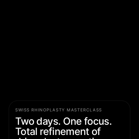
SWISS RHINOPLASTY MASTERCLASS
Two days. One focus.
Total refinement of