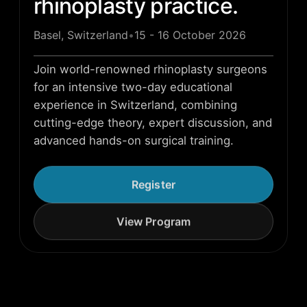
rhinoplasty practice.
Basel, Switzerland
•
15 - 16 October 2026
Join world-renowned rhinoplasty surgeons
for an intensive two-day educational
experience in Switzerland, combining
cutting-edge theory, expert discussion, and
advanced hands-on surgical training.
Register
View Program