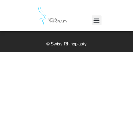
© Swiss Rhinoplasty