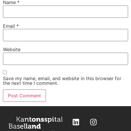
Name
*
Email
*
Website
Save my name, email, and website in this browser for
the next time I comment.