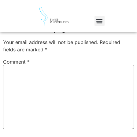
Gold
Leave a Reply
Your email address will not be published.
Required
fields are marked
*
Comment
*